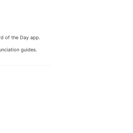
d of the Day app.
unciation guides.