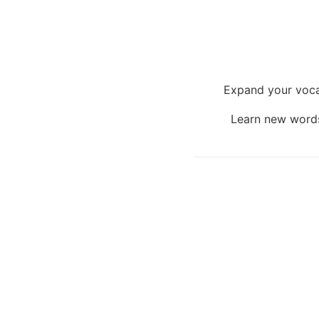
Expand your voca
Learn new words 