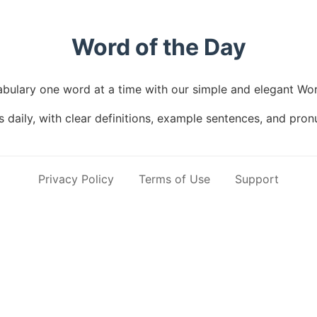
Word of the Day
bulary one word at a time with our simple and elegant Wor
daily, with clear definitions, example sentences, and pron
Privacy Policy
Terms of Use
Support